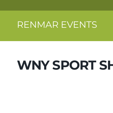
RENMAR EVENTS
WNY SPORT 