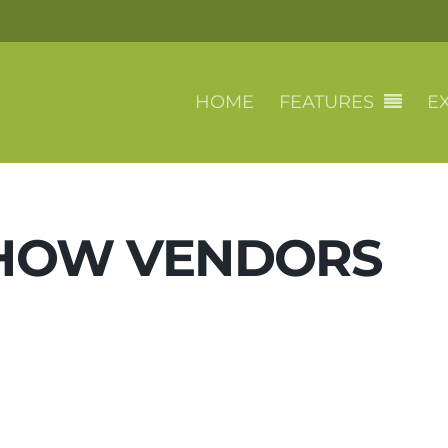
HOME
FEATURES
EX
SHOW VENDORS