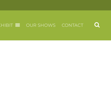
HIBIT
OUR SHOWS
CONTACT