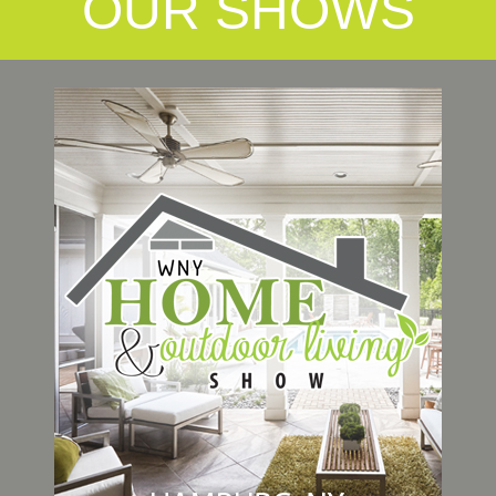
OUR SHOWS
Link