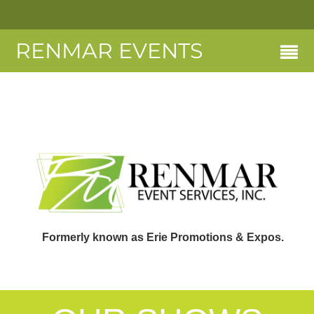
RENMAR EVENTS
Formerly known as Erie Promotions & Expos.