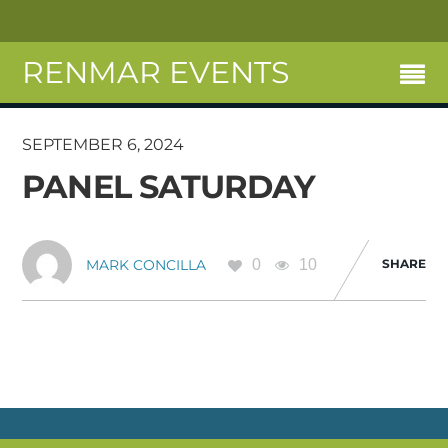
RENMAR EVENTS
SEPTEMBER 6, 2024
PANEL SATURDAY
0
10
SHARE
MARK CONCILLA