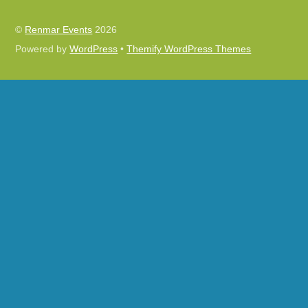
©
Renmar Events
2026
Powered by
WordPress
•
Themify WordPress Themes