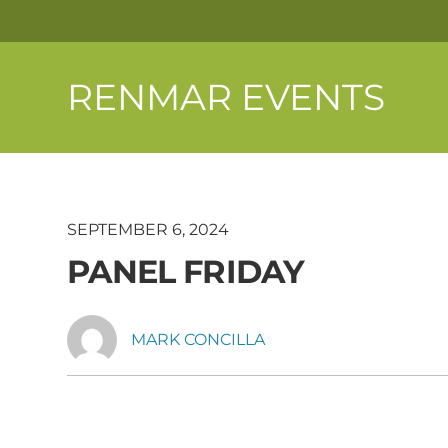
RENMAR EVENTS
SEPTEMBER 6, 2024
PANEL FRIDAY
MARK CONCILLA