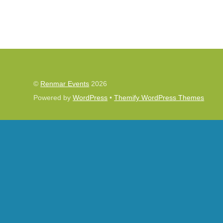
©
Renmar Events
2026
Powered by
WordPress
•
Themify WordPress Themes