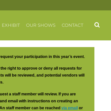
EXHIBIT
OUR SHOWS
CONTACT
 request your participation in this year’s event.
he right to approve or deny all requests for
s will be reviewed, and potential vendors will
s.
est a staff member will review. If you are
and email with instructions on creating an
. An staff member can be reached
via email
or