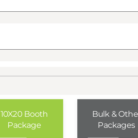
10X20 Booth
Bulk & Othe
Package
Packages