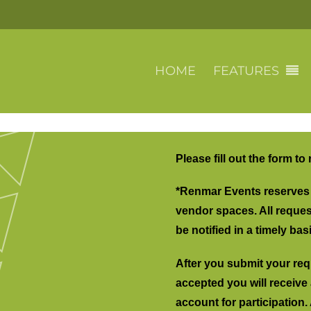
HOME
FEATURES
Please fill out the form to
*Renmar Events reserves t
vendor spaces. All request
be notified in a timely basi
After you submit your requ
accepted you will receive 
account for participation