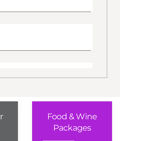
r
Food & Wine
Packages