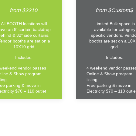
from $2210
from $Custom$
All BOOTH locations will
Limited Bulk space is
ave an 8′ curtain backdrop
available for category
behind & 32″ side curtains.
specific vendors. Vend
endor booths are set on a
booths are set on a 10
10X10 grid
grid.
Includes:
Includes:
 weekend vendor passes
4 weekend vendor passe
nline & Show program
Online & Show program
sting
listing
ee parking & move in
Free parking & move in
ectricity $70 – 110 outlet
Electricity $70 – 110 outle