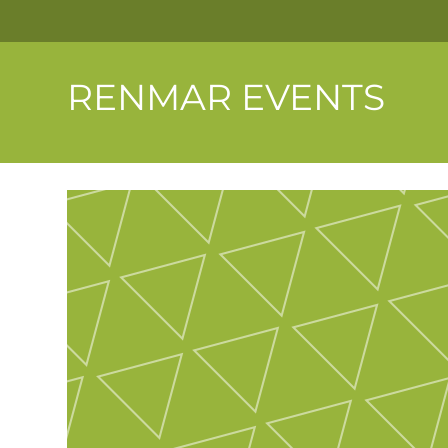
RENMAR EVENTS