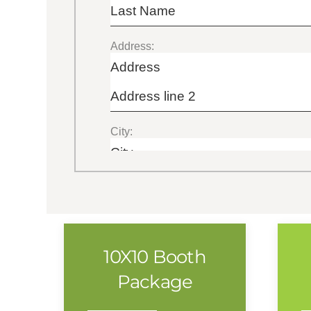
10X10 Booth
Package