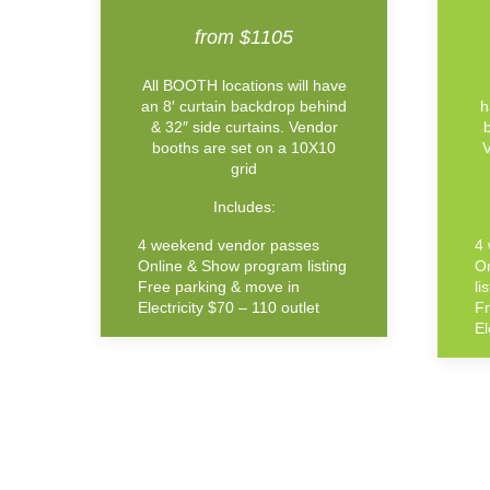
from $1105
All BOOTH locations will have
an 8′ curtain backdrop behind
h
& 32″ side curtains. Vendor
booths are set on a 10X10
V
grid
Includes:
4 weekend vendor passes
4
Online & Show program listing
O
Free parking & move in
li
Electricity $70 – 110 outlet
Fr
El