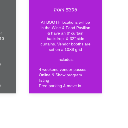
from $395
All BOOTH locations will be
in the Wine & Food Pavilion
or
& have an 8′ curtain
X10
backdrop & 32″ side
curtains. Vendor booths are
set on a 10X8 grid
Includes:
s
4 weekend vendor passes
Online & Show program
listing
t
Free parking & move in