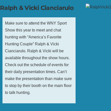
Ralph & Vicki Cianciarulo
Make sure to attend the WNY Sport
Show this year to meet and chat
hunting with “America’s Favorite
Hunting Couple” Ralph & Vicki
Cianciarulo. Ralph & Vicki will be
available throughout the show hours.
Check out the schedule of events for
their daily presentation times. Can’t
make the presentation than make sure
to stop by their booth on the main floor
to talk hunting.