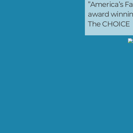
”America’s Fa
award winni
The CHOICE