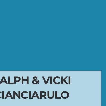
ALPH & VICKI
CIANCIARULO