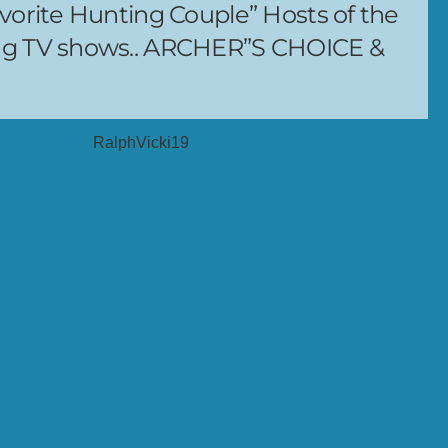
vorite Hunting Couple” Hosts of the
ng TV shows.. ARCHER”S CHOICE &