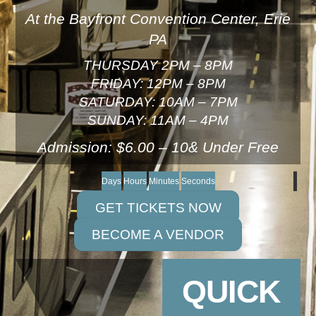
At the Bayfront Convention Center, Erie
PA
THURSDAY 2PM – 8PM
FRIDAY: 12PM – 8PM
SATURDAY: 10AM – 7PM
SUNDAY: 11AM – 4PM
Admission: $6.00 – 10& Under Free
Days
Hours
Minutes
Seconds
GET TICKETS NOW
BECOME A VENDOR
QUICK