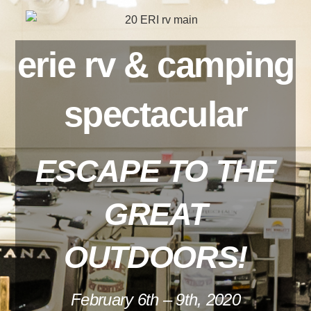
erie rv & camping
spectacular
ESCAPE TO THE
GREAT
OUTDOORS!
February 6th – 9th, 2020