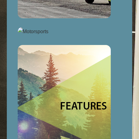
Link
Link