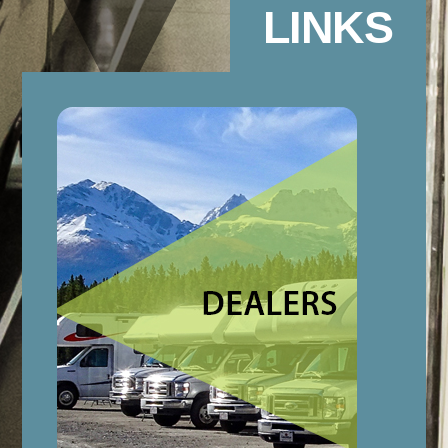
LINKS
Link