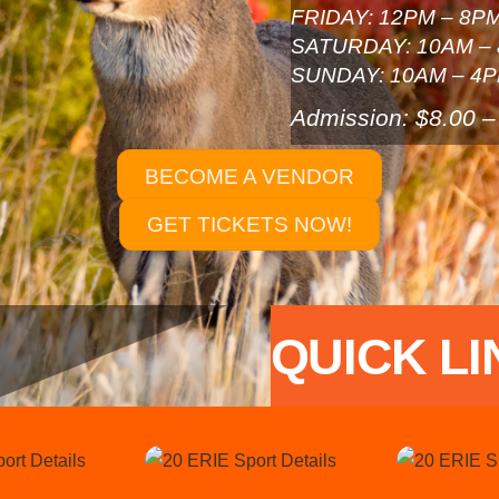
FRIDAY: 12PM – 8P
SATURDAY: 10AM –
SUNDAY: 10AM – 4
Admission: $8.00 –
BECOME A VENDOR
GET TICKETS NOW!
QUICK LI
Link
Link