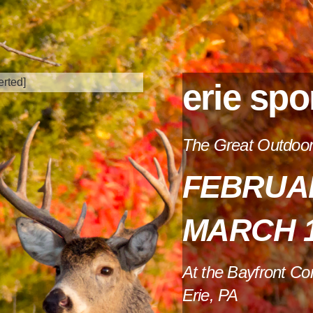
erie spo
The Great Outdoors
FEBRUAR
MARCH 1
At the Bayfront Co
Erie, PA