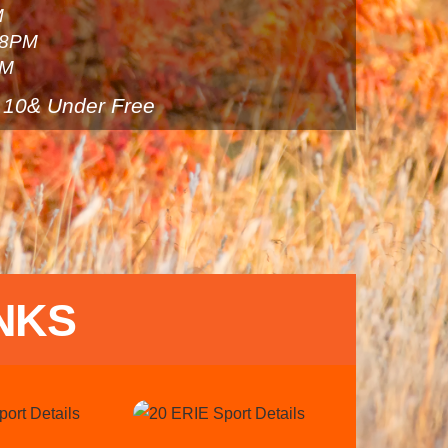
M
 8PM
PM
 10& Under Free
NKS
Link