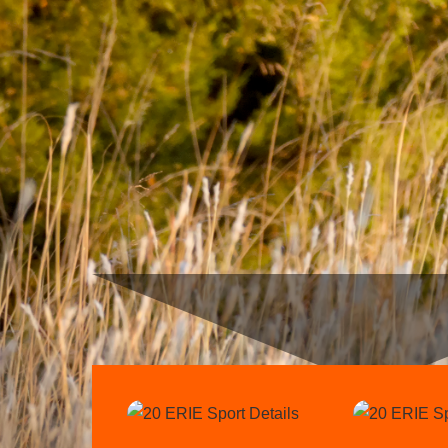
Link
Link