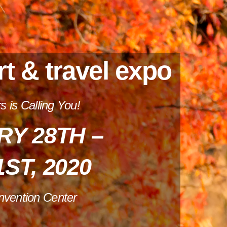
rt & travel expo
 is Calling You!
Y 28TH –
ST, 2020
nvention Center